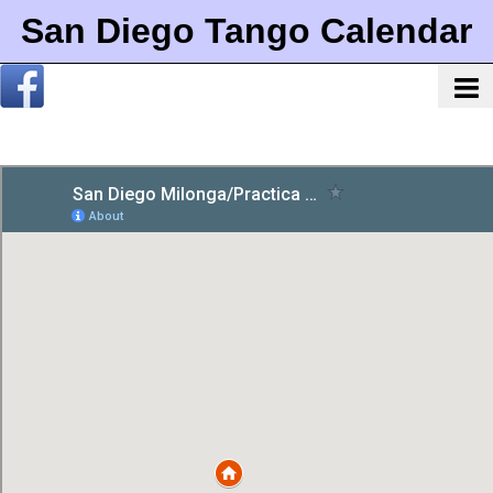
San Diego Tango Calendar