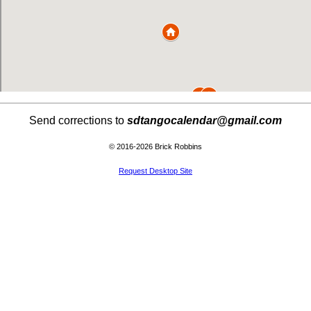
Send corrections to
sdtangocalendar@gmail.com
© 2016-2026 Brick Robbins
Request Desktop Site