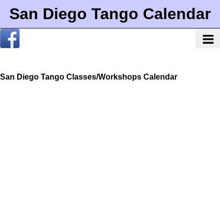
San Diego Tango Calendar
San Diego Tango Classes/Workshops Calendar