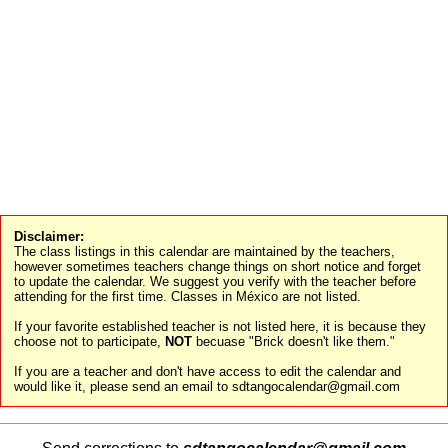
Disclaimer:
The class listings in this calendar are maintained by the teachers,
however sometimes teachers change things on short notice and forget
to update the calendar. We suggest you verify with the teacher before
attending for the first time. Classes in México are not listed.
If your favorite established teacher is not listed here, it is because they
choose not to participate,
NOT
becuase "Brick doesn't like them."
If you are a teacher and don't have access to edit the calendar and
would like it, please send an email to sdtangocalendar@gmail.com